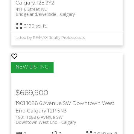
Calgary
T2E 3Y2
411 6 Street NE
Bridgeland/Riverside
Calgary
3,190 sq. ft.
Listed by RE/MAX Realty Professionals
$669,900
1901 1088 6 Avenue SW
Downtown West
End
Calgary
T2P 5N3
1901 1088 6 Avenue SW
Downtown West End
Calgary
2
3
2,048 sq. ft.