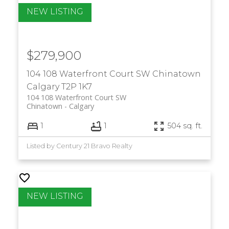
$279,900
104 108 Waterfront Court SW
Chinatown
Calgary
T2P 1K7
104 108 Waterfront Court SW
Chinatown
Calgary
1
1
504 sq. ft.
Listed by Century 21 Bravo Realty