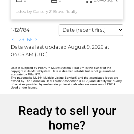
Listed by Century 21 Bravo Realty
1-12
/
784
<
1
2
3
...
66
>
Data was last updated August 9, 2026 at
04:05 AM (UTC)
Data is supplied by Pillar 9™ MLS® System. Pillar 9™ is the owner of the
copyright in its MLS®System. Data is deemed reliable but is not guaranteed
accurate by Pillar 9™.
The trademarks MLS®, Multiple Listing Service® and the associated logos are
owned by The Canadian Real Estate Association (CREA) and identify the quality
of services provided by real estate professionals who are members of CREA.
Used under license.
Ready to sell your
home?