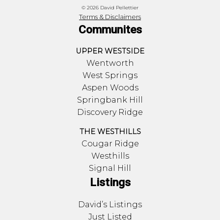
© 2026 David Pellettier
Terms & Disclaimers
Communites
UPPER WESTSIDE
Wentworth
West Springs
Aspen Woods
Springbank Hill
Discovery Ridge
THE WESTHILLS
Cougar Ridge
Westhills
Signal Hill
Listings
David’s Listings
Just Listed