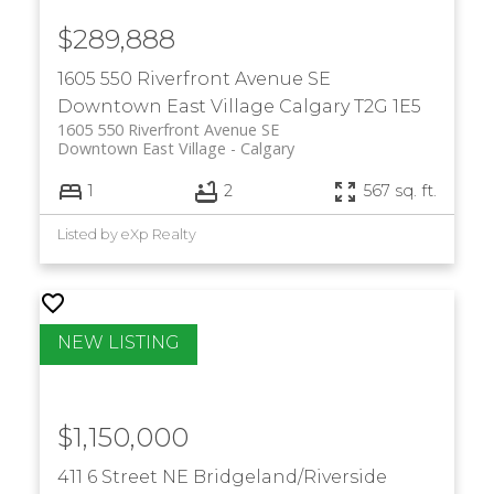
$289,888
1605 550 Riverfront Avenue SE
Downtown East Village
Calgary
T2G 1E5
1605 550 Riverfront Avenue SE
Downtown East Village
Calgary
1
2
567 sq. ft.
Listed by eXp Realty
$1,150,000
411 6 Street NE
Bridgeland/Riverside