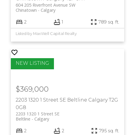
604 205 Riverfront Avenue SW
Chinatown
Calgary
2
1
789 sq. ft.
Listed by MaxWell Capital Realty
$369,000
2203 1320 1 Street SE
Beltline
Calgary
T2G
0G8
2203 1320 1 Street SE
Beltline
Calgary
2
2
795 sq. ft.