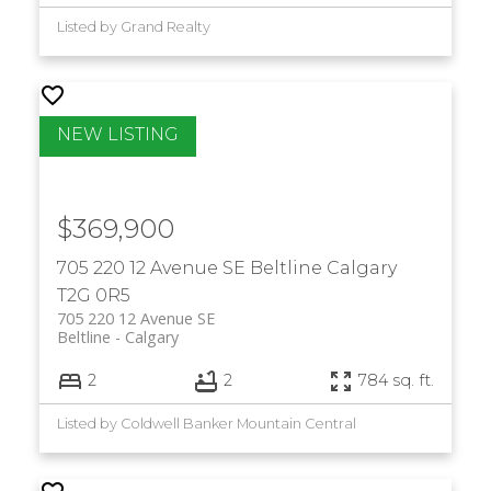
Listed by Grand Realty
$369,900
705 220 12 Avenue SE
Beltline
Calgary
T2G 0R5
705 220 12 Avenue SE
Beltline
Calgary
2
2
784 sq. ft.
Listed by Coldwell Banker Mountain Central