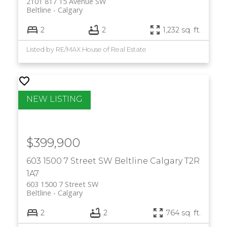
2101 817 15 Avenue SW
Beltline
Calgary
2
2
1,232 sq. ft.
Listed by RE/MAX House of Real Estate
$399,900
603 1500 7 Street SW
Beltline
Calgary
T2R
1A7
603 1500 7 Street SW
Beltline
Calgary
2
2
764 sq. ft.