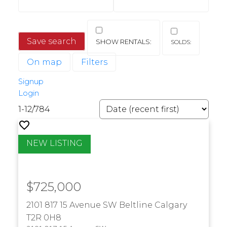
Save search
On map
Filters
Signup
Login
1-12
/
784
$725,000
2101 817 15 Avenue SW
Beltline
Calgary
T2R 0H8