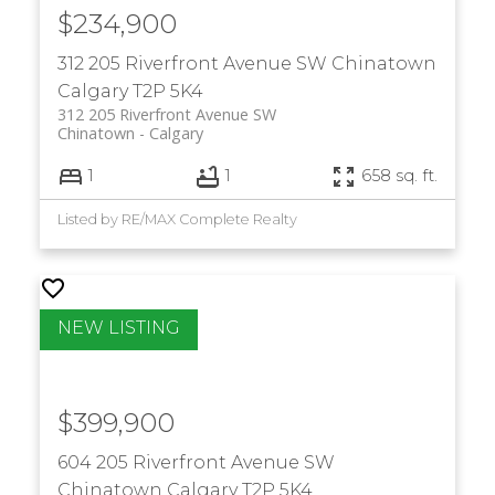
$234,900
312 205 Riverfront Avenue SW
Chinatown
Calgary
T2P 5K4
312 205 Riverfront Avenue SW
Chinatown
Calgary
1
1
658 sq. ft.
Listed by RE/MAX Complete Realty
$399,900
604 205 Riverfront Avenue SW
Chinatown
Calgary
T2P 5K4