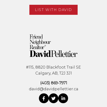
LIST WITH DAVID
#115, 8820 Blackfoot Trail SE
Calgary, AB, T2J 3J1
(403) 869-7971
david@davidpellettier.ca