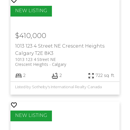
$410,000
1013 123 4 Street NE
Crescent Heights
Calgary
T2E 8K3
1013 123 4 Street NE
Crescent Heights
Calgary
2
2
722 sq. ft.
Listed by Sotheby's International Realty Canada