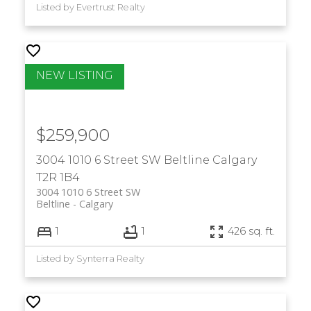
Listed by Evertrust Realty
$259,900
3004 1010 6 Street SW
Beltline
Calgary
T2R 1B4
3004 1010 6 Street SW
Beltline
Calgary
1
1
426 sq. ft.
Listed by Synterra Realty