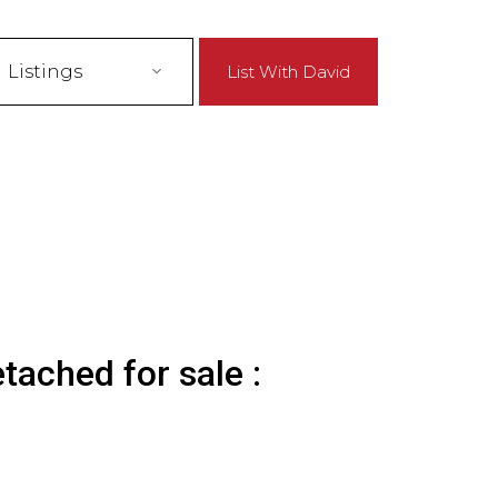
Listings
List With David
tached for sale :