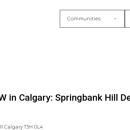
Communities
 in Calgary: Springbank Hill De
ll
Calgary
T3H 0L4