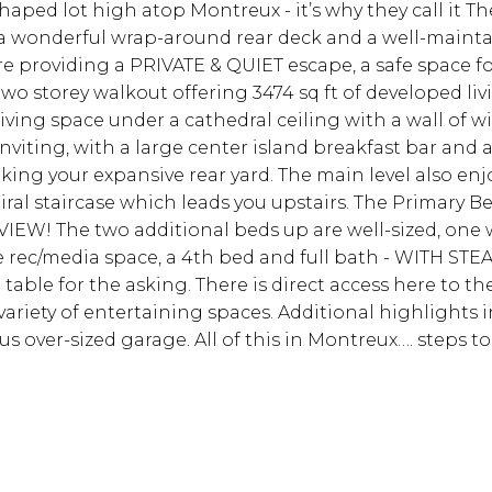
shaped lot high atop Montreux - it’s why they call it
a wonderful wrap-around rear deck and a well-maintai
re providing a PRIVATE & QUIET escape, a safe space f
wo storey walkout offering 3474 sq ft of developed liv
living space under a cathedral ceiling with a wall of 
inviting, with a large center island breakfast bar and
ng your expansive rear yard. The main level also en
iral staircase which leads you upstairs. The Primary B
EW! The two additional beds up are well-sized, one wi
e rec/media space, a 4th bed and full bath - WITH ST
table for the asking. There is direct access here to the
ariety of entertaining spaces. Additional highlights in
us over-sized garage. All of this in Montreux…. steps 