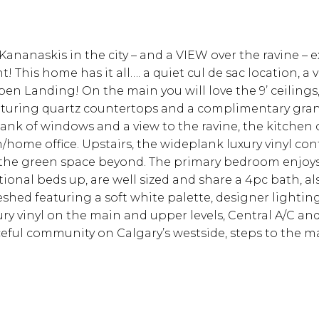
nanaskis in the city – and a VIEW over the ravine – ex
t! This home has it all…. a quiet cul de sac location,
en Landing! On the main you will love the 9’ ceilings, 
featuring quartz countertops and a complimentary gran
a bank of windows and a view to the ravine, the kitche
en/home office. Upstairs, the wideplank luxury vinyl c
o the green space beyond. The primary bedroom enjoys 
nal beds up, are well sized and share a 4pc bath, al
eshed featuring a soft white palette, designer lighti
 vinyl on the main and upper levels, Central A/C and 
ful community on Calgary’s westside, steps to the m