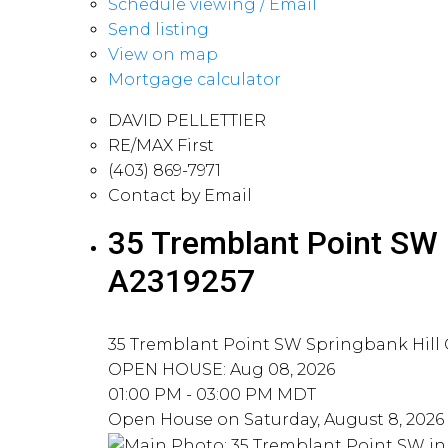
Schedule viewing / Email
Send listing
View on map
Mortgage calculator
DAVID PELLETTIER
RE/MAX First
(403) 869-7971
Contact by Email
35 Tremblant Point SW i
A2319257
35 Tremblant Point SW
Springbank Hill
OPEN HOUSE: Aug 08, 2026
01:00 PM - 03:00 PM MDT
Open House on Saturday, August 8, 2026