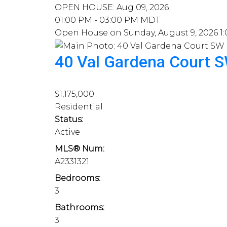
OPEN HOUSE: Aug 09, 2026
01:00 PM - 03:00 PM MDT
Open House on Sunday, August 9, 2026 1
40 Val Gardena Court 
$1,175,000
Residential
Status:
Active
MLS® Num:
A2331321
Bedrooms:
3
Bathrooms:
3