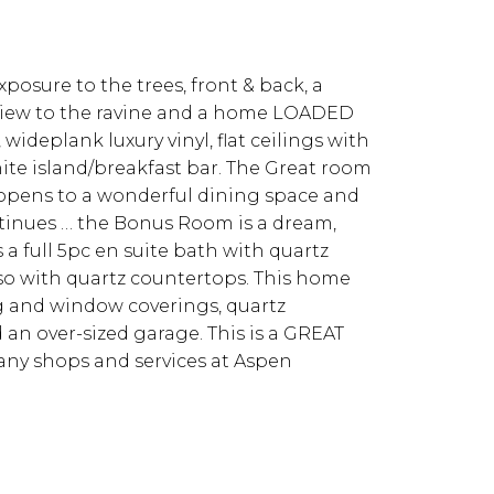
posure to the trees, front & back, a
 a view to the ravine and a home LOADED
wideplank luxury vinyl, flat ceilings with
ite island/breakfast bar. The Great room
n opens to a wonderful dining space and
ontinues … the Bonus Room is a dream,
a full 5pc en suite bath with quartz
so with quartz countertops. This home
ng and window coverings, quartz
an over-sized garage. This is a GREAT
any shops and services at Aspen