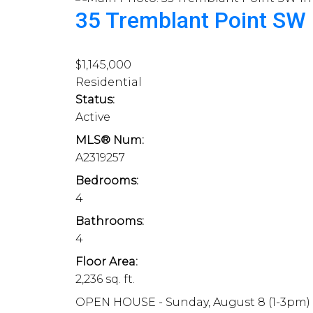
35 Tremblant Point SW
$1,145,000
Residential
Status:
Active
MLS® Num:
A2319257
Bedrooms:
4
Bathrooms:
4
Floor Area:
2,236 sq. ft.
OPEN HOUSE - Sunday, August 8 (1-3pm) A