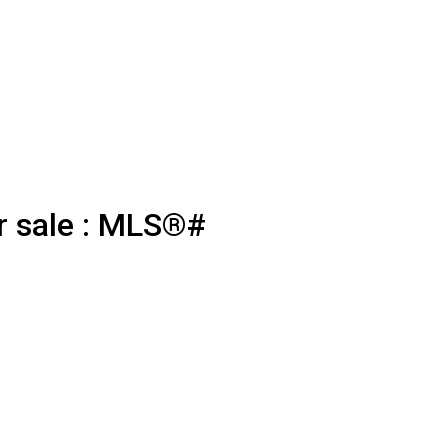
r sale : MLS®#