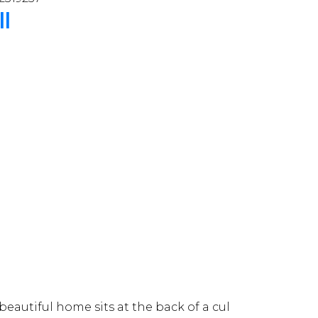
ll
autiful home sits at the back of a cul