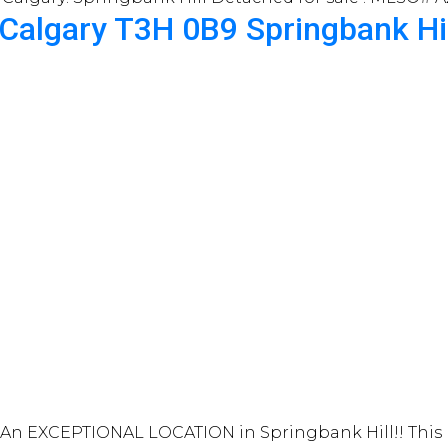
Calgary
T3H 0B9
Springbank Hi
n EXCEPTIONAL LOCATION in Springbank Hill!! This be