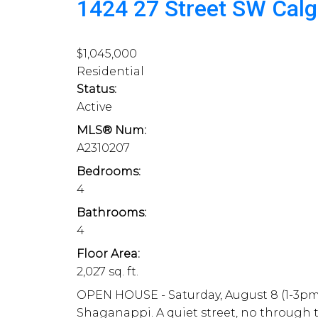
1424 27 Street SW
Cal
$1,045,000
Residential
Status:
Active
MLS® Num:
A2310207
Bedrooms:
4
Bathrooms:
4
Floor Area:
2,027 sq. ft.
OPEN HOUSE - Saturday, August 8 (1-3pm)
Shaganappi. A quiet street, no through tr