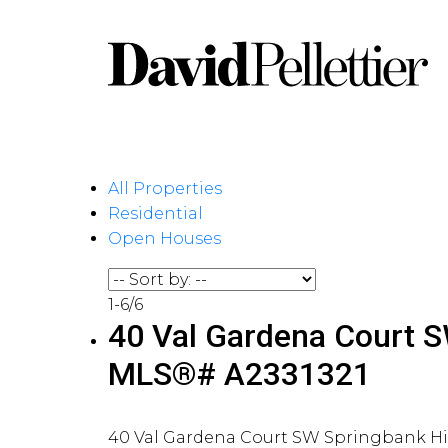
All Properties
Residential
Open Houses
1-6
/
6
40 Val Gardena Court SW
MLS®# A2331321
40 Val Gardena Court SW
Springbank Hi