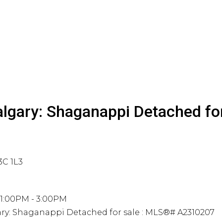
algary: Shaganappi Detached fo
3C 1L3
 1:00PM - 3:00PM