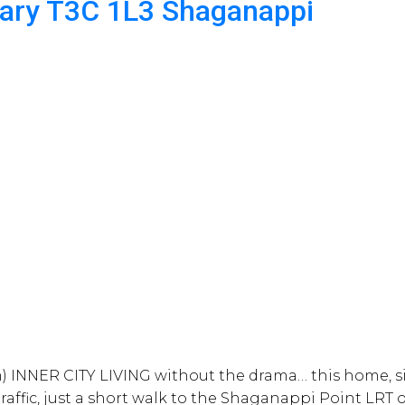
gary
T3C 1L3
Shaganappi
 INNER CITY LIVING without the drama… this home, sit
affic, just a short walk to the Shaganappi Point LRT or