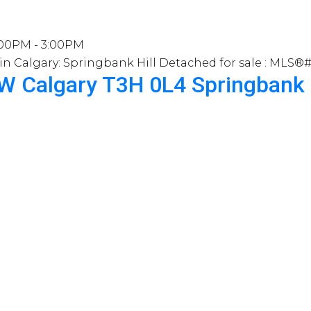
:00PM - 3:00PM
SW
Calgary
T3H 0L4
Springbank 