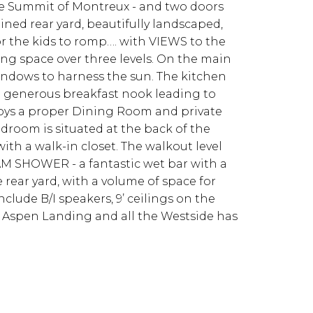
 The Summit of Montreux - and two doors
ned rear yard, beautifully landscaped,
or the kids to romp…. with VIEWS to the
ing space over three levels. On the main
windows to harness the sun. The kitchen
 a generous breakfast nook leading to
joys a proper Dining Room and private
edroom is situated at the back of the
th a walk-in closet. The walkout level
EAM SHOWER - a fantastic wet bar with a
 rear yard, with a volume of space for
clude B/I speakers, 9’ ceilings on the
to Aspen Landing and all the Westside has