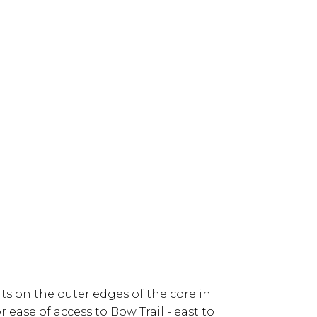
s on the outer edges of the core in
 ease of access to Bow Trail - east to