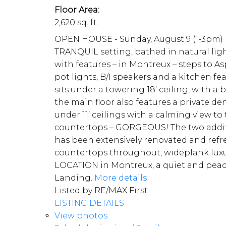
Floor Area:
2,620 sq. ft.
OPEN HOUSE - Sunday, August 9 (1-3pm) Ka
TRANQUIL setting, bathed in natural ligh
with features – in Montreux – steps to Asp
pot lights, B/I speakers and a kitchen 
sits under a towering 18’ ceiling, with 
the main floor also features a private d
under 11’ ceilings with a calming view t
countertops – GORGEOUS! The two additio
has been extensively renovated and refr
countertops throughout, wideplank luxury
LOCATION in Montreux, a quiet and peace
Landing.
More details
Listed by RE/MAX First
LISTING DETAILS
View photos