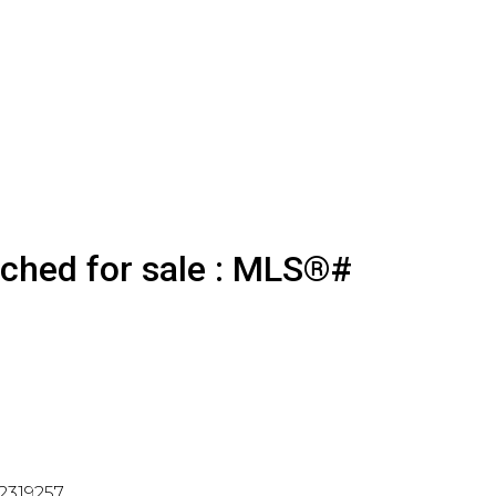
ached for sale : MLS®#