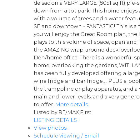
de sac on a VERY LARGE (8051 sq ft) pie-
down from a tot park. This home enjoys 
with a volume of trees and a water featu
SE and downtown - FANTASTIC! This is a t
you will enjoy the Great Room plan, the 
plays to this volume of space, open and 
the AMAZING wrap-around deck, overlooki
Den/home office. There is a wonderful sp
home, overlooking the gardens, WITH A VI
has been fully developed offering a larg
wine fridge and bar fridge…. PLUS a pool 
the trampoline or play apparatus, and a v
main and lower levels, and a very genero
to offer.
More details
Listed by RE/MAX First
LISTING DETAILS
View photos
Schedule viewing / Email