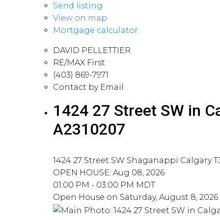
Send listing
View on map
Mortgage calculator
DAVID PELLETTIER
RE/MAX First
(403) 869-7971
Contact by Email
1424 27 Street SW in C
A2310207
1424 27 Street SW
Shaganappi
Calgary
T
OPEN HOUSE: Aug 08, 2026
01:00 PM - 03:00 PM MDT
Open House on Saturday, August 8, 2026