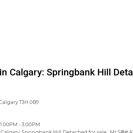
n Calgary: Springbank Hill Det
Calgary
T3H 0B9
 1:00PM - 3:00PM