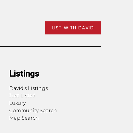
LIST WITH DAVID
Listings
David’s Listings
Just Listed
Luxury
Community Search
Map Search