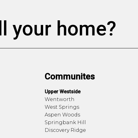
ll your home?
Communites
Upper Westside
Wentworth
West Springs
Aspen Woods
Springbank Hill
Discovery Ridge