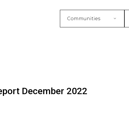
Communities
eport December 2022