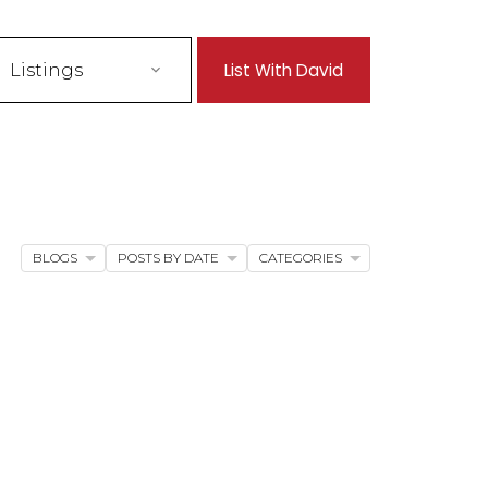
List With David
Listings
BLOGS
POSTS BY DATE
CATEGORIES