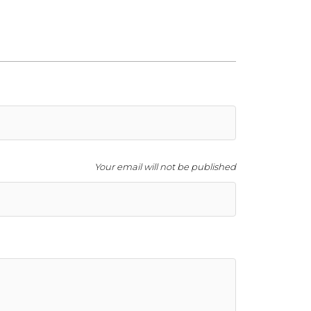
Your email will not be published