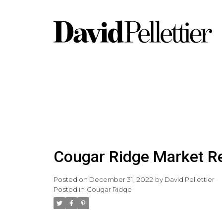
Cougar Ridge Market R
Posted on
December 31, 2022
by
David Pellettier
Posted in
Cougar Ridge