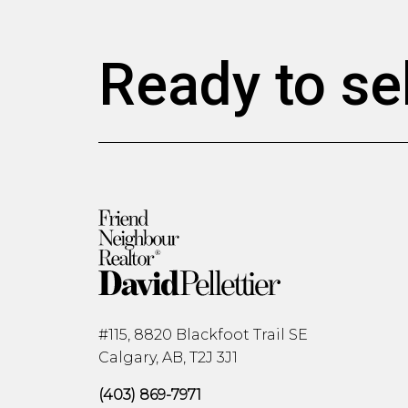
Ready to se
#115, 8820 Blackfoot Trail SE
Calgary, AB, T2J 3J1
(403) 869-7971