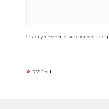
Notify me when other comments are 
RSS