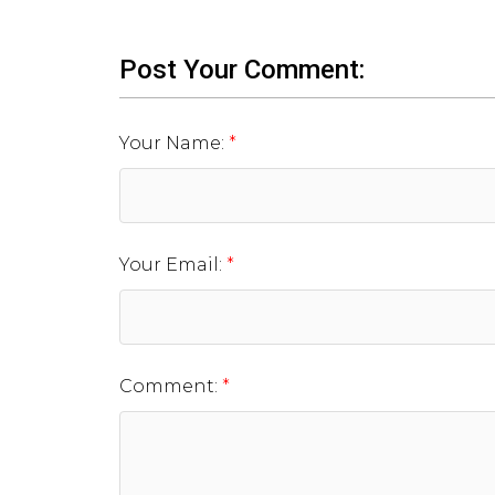
Post Your Comment:
Your Name:
Your Email:
Comment: