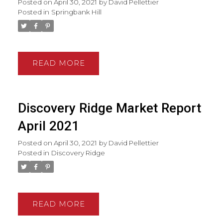
Posted on
April 30, 2021
by
David Pellettier
Posted in
Springbank Hill
READ
Discovery Ridge Market Report
April 2021
Posted on
April 30, 2021
by
David Pellettier
Posted in
Discovery Ridge
READ