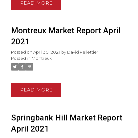
READ
Montreux Market Report April
2021
Posted on
April 30, 2021
by
David Pellettier
Posted in
Montreux
READ
Springbank Hill Market Report
April 2021