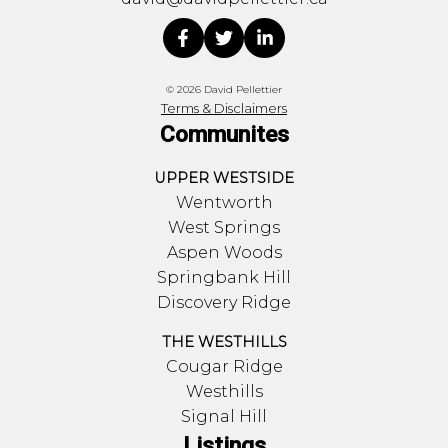
© 2026 David Pellettier
Terms & Disclaimers
Communites
UPPER WESTSIDE
Wentworth
West Springs
Aspen Woods
Springbank Hill
Discovery Ridge
THE WESTHILLS
Cougar Ridge
Westhills
Signal Hill
Listings