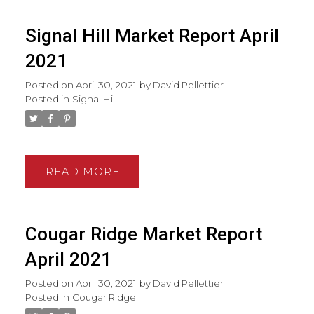
Signal Hill Market Report April
2021
Posted on
April 30, 2021
by
David Pellettier
Posted in
Signal Hill
READ
Cougar Ridge Market Report
April 2021
Posted on
April 30, 2021
by
David Pellettier
Posted in
Cougar Ridge