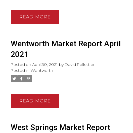
READ
Wentworth Market Report April
2021
Posted on
April 30, 2021
by
David Pellettier
Posted in
Wentworth
READ
West Springs Market Report