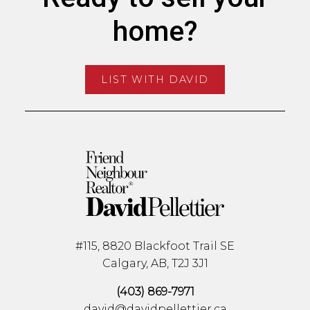
home?
LIST WITH DAVID
#115, 8820 Blackfoot Trail SE
Calgary, AB, T2J 3J1
(403) 869-7971
david@davidpellettier.ca