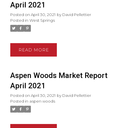
April 2021
Posted on
April 30, 2021
by
David Pellettier
Posted in
West Springs
READ
Aspen Woods Market Report
April 2021
Posted on
April 30, 2021
by
David Pellettier
Posted in
aspen woods