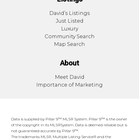
David’s Listings
Just Listed
Luxury
Community Search
Map Search
About
Meet David
Importance of Marketing
Data is supplied by Pillar 9™ MLS® System. Pillar 9™ is the owner
of the copyright in its MLS®System. Data is deemed reliable but is
not guaranteed accurate by Pillar 9™.
The trademarks MLS®, Multiple Listing Service® and the