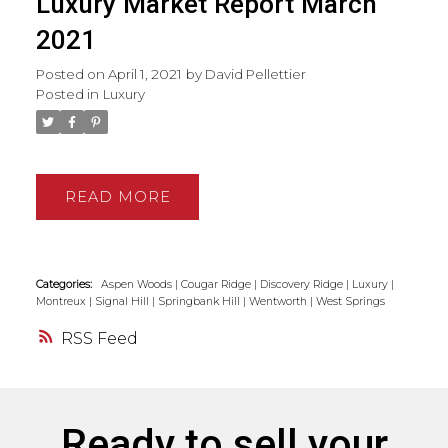
Luxury Market Report March
2021
Posted on
April 1, 2021
by
David Pellettier
Posted in
Luxury
READ
Categories:
Aspen Woods
|
Cougar Ridge
|
Discovery Ridge
|
Luxury
|
Montreux
|
Signal Hill
|
Springbank Hill
|
Wentworth
|
West Springs
RSS
Ready to sell your