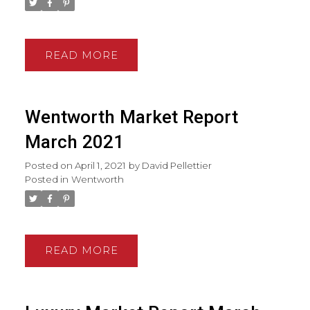
READ
Wentworth Market Report
March 2021
Posted on
April 1, 2021
by
David Pellettier
Posted in
Wentworth
READ