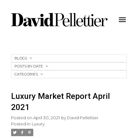
BLOGS
POSTS BY DATE
CATEGORIES
Luxury Market Report April
2021
Posted on
April 30, 2021
by
David Pellettier
Posted in
Luxury